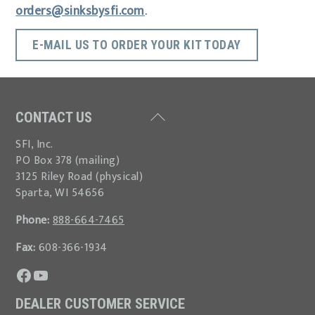
orders@sinksbysfi.com
.
E-MAIL US TO ORDER YOUR KIT TODAY
Back
CONTACT US
To
SFI, Inc.
Top
PO Box 378 (mailing)
3125 Riley Road (physical)
Sparta, WI 54656
Phone:
888-664-7465
Fax:
608-366-1934
Visit our Facebook page.
Watch our YouTube channel.
DEALER CUSTOMER SERVICE