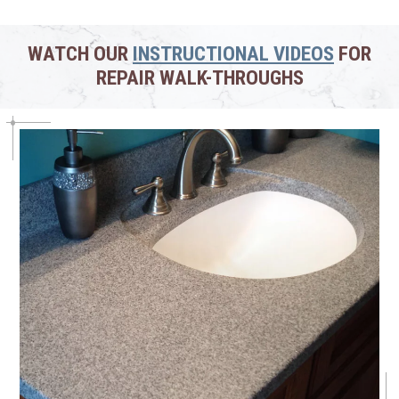
WATCH OUR
INSTRUCTIONAL VIDEOS
FOR
REPAIR WALK-THROUGHS