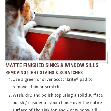
MATTE FINISHED SINKS & WINDOW SILLS
REMOVING LIGHT STAINS & SCRATCHES
Use a green or silver Scotchbrite® pad to
remove stain or scratch.
Wash, dry, and polish top using a solid surface
polish / cleaner of your choice over the entire
surface of the sink top and / or window sill.