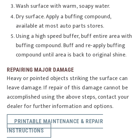
Wash surface with warm, soapy water.
Dry surface. Apply a buffing compound,
available at most auto parts stores.
Using a high speed buffer, buff entire area with
buffing compound. Buff and re-apply buffing
compound until area is back to original shine.
REPAIRING MAJOR DAMAGE
Heavy or pointed objects striking the surface can
leave damage. If repair of this damage cannot be
accomplished using the above steps, contact your
dealer for further information and options.
PRINTABLE MAINTENANCE & REPAIR
INSTRUCTIONS