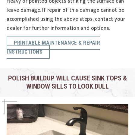
Heavy or pointed objects striking the surface can
leave damage. If repair of this damage cannot be
accomplished using the above steps, contact your
dealer for further information and options.
PRINTABLE MAINTENANCE & REPAIR
INSTRUCTIONS
POLISH BUILDUP WILL CAUSE SINK TOPS &
WINDOW SILLS TO LOOK DULL