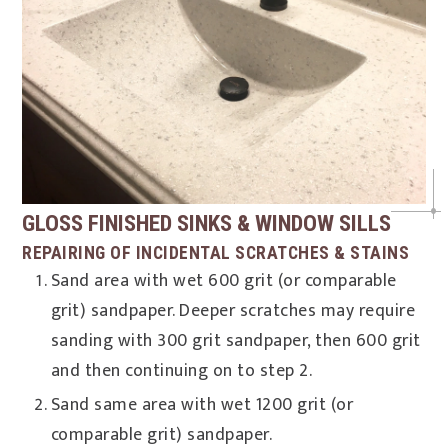
GLOSS FINISHED SINKS & WINDOW SILLS
REPAIRING OF INCIDENTAL SCRATCHES & STAINS
Sand area with wet 600 grit (or comparable
grit) sandpaper. Deeper scratches may require
sanding with 300 grit sandpaper, then 600 grit
and then continuing on to step 2.
Sand same area with wet 1200 grit (or
comparable grit) sandpaper.