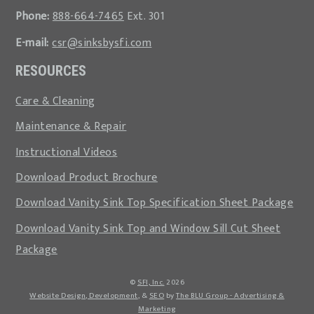
Phone:
888-664-7465
Ext. 301
E-mail:
csr@sinksbysfi.com
RESOURCES
Care & Cleaning
Maintenance & Repair
Instructional Videos
Download Product Brochure
Download Vanity Sink Top Specification Sheet Package
Download Vanity Sink Top and Window Sill Cut Sheet
Package
©
SFI, Inc.
2026
Website Design, Development
, &
SEO
by
The BLU Group - Advertising &
Marketing