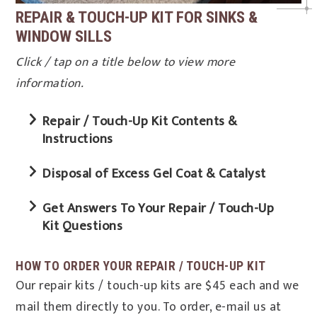
REPAIR & TOUCH-UP KIT FOR SINKS &
WINDOW SILLS
Click / tap on a title below to view more
information.
Repair / Touch-Up Kit Contents &
Instructions
Disposal of Excess Gel Coat & Catalyst
Get Answers To Your Repair / Touch-Up
Kit Questions
HOW TO ORDER YOUR REPAIR / TOUCH-UP KIT
Our repair kits / touch-up kits are $45 each and we
mail them directly to you. To order, e-mail us at