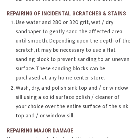
REPAIRING OF INCIDENTAL SCRATCHES & STAINS
Use water and 280 or 320 grit, wet / dry
sandpaper to gently sand the affected area
until smooth. Depending upon the depth of the
scratch, it may be necessary to use a flat
sanding block to prevent sanding to an uneven
surface. These sanding blocks can be
purchased at any home center store.
Wash, dry, and polish sink top and / or window
sill using a solid surface polish / cleaner of
your choice over the entire surface of the sink
top and / or window sill.
REPAIRING MAJOR DAMAGE