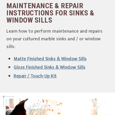
MAINTENANCE & REPAIR
INSTRUCTIONS FOR SINKS &
WINDOW SILLS
Learn how to perform maintenance and repairs
on your cultured marble sinks and / or window
sills:
Matte Finished Sinks & Window Sills
Gloss Finished Sinks & Window Sills
Repair / Touch-Up Kit